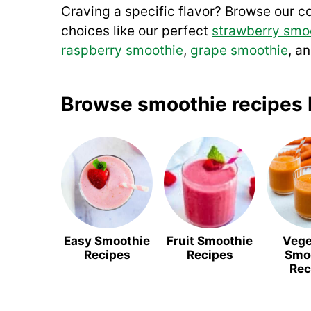
Craving a specific flavor? Browse our co
choices like our perfect
strawberry smo
raspberry smoothie
,
grape smoothie
, a
Browse smoothie recipes 
Easy Smoothie
Fruit Smoothie
Vege
Recipes
Recipes
Smo
Rec