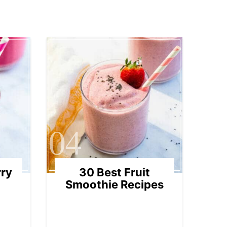
04
rry
30 Best Fruit
Smoothie Recipes