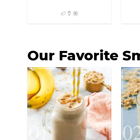
Our Favorite S
01
0