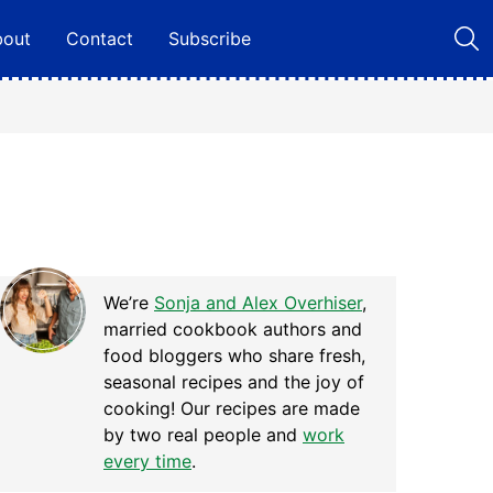
bout
Contact
Subscribe
We’re
Sonja and Alex Overhiser
,
married cookbook authors and
food bloggers who share fresh,
seasonal recipes and the joy of
cooking! Our recipes are made
by two real people and
work
every time
.