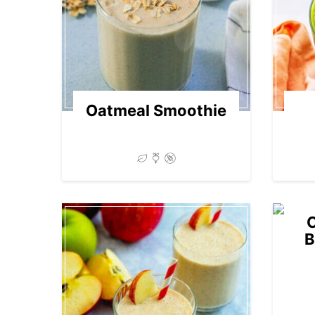
Oatmeal Smoothie
B