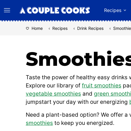
Skip
Recipes
to
content
Home
‹
Recipes
‹
Drink Recipes
‹
Smoothie
Smoothie
Taste the power of healthy easy drinks w
Explore our library of
fruit smoothies
pac
vegetable smoothies
and
green smooth
jumpstart your day with our energizing
Need a plant-based option? We offer a 
smoothies
to keep you energized.