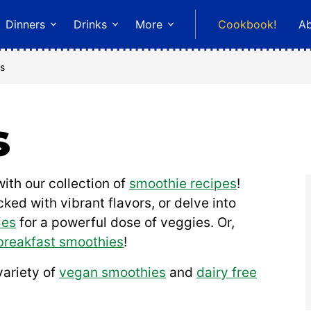
Dinners
Drinks
More
Cookbook!
A
s
s
ith our collection of
smoothie recipes
!
ked with vibrant flavors, or delve into
ies
for a powerful dose of veggies. Or,
breakfast smoothies
!
variety of
vegan smoothies
and
dairy free