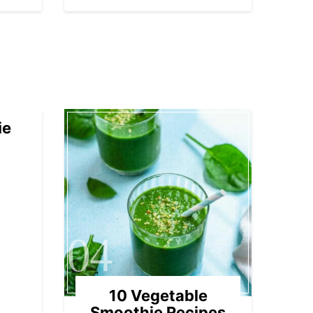
ie
04
10 Vegetable
Smoothie Recipes