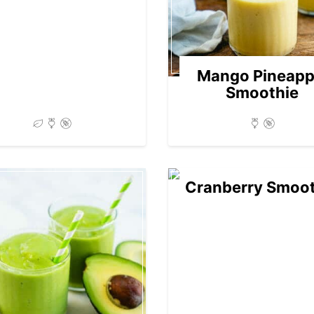
Mango Pineapp
Smoothie
Cranberry Smoot