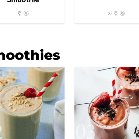
moothies
2
03