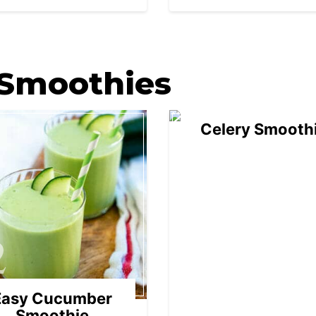
03
 Smoothies
Celery Smooth
2
Easy Cucumber
Smoothie