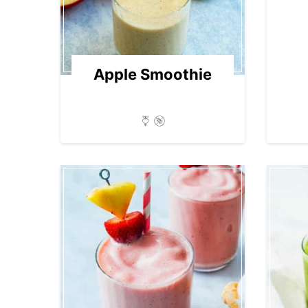
Apple Smoothie