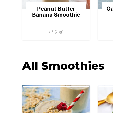
Peanut Butter
Oa
Banana Smoothie
All
Smoothies