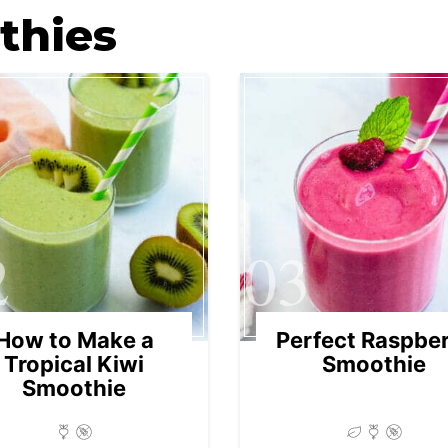
thies
2
03
How to Make a
Perfect Raspbe
Tropical Kiwi
Smoothie
Smoothie