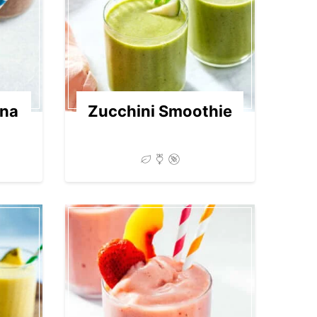
ana
Zucchini Smoothie