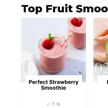
Top Fruit Smoo
01
0
Perfect Strawberry
Smoothie