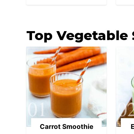
Top Vegetable
01
0
Carrot Smoothie