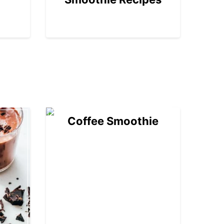
04
Coffee Smoothie