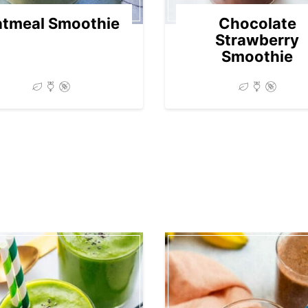
tmeal Smoothie
Chocolate
Strawberry
Smoothie