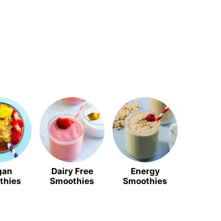
gan
Dairy Free
Energy
thies
Smoothies
Smoothies