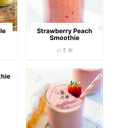
le
Strawberry Peach
Smoothie
hie