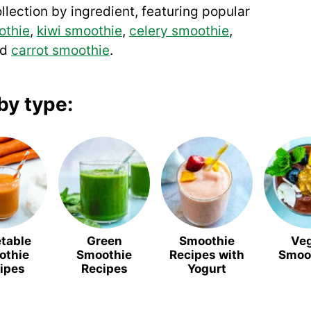
llection by ingredient, featuring popular
othie
,
kiwi smoothie
,
celery smoothie
,
nd
carrot smoothie
.
by type:
table
Green
Smoothie
Ve
othie
Smoothie
Recipes with
Smoo
ipes
Recipes
Yogurt