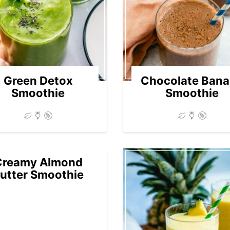
Green Detox
Chocolate Ban
Smoothie
Smoothie
Creamy Almond
utter Smoothie