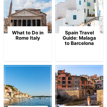
What to Do in
Spain Travel
Rome Italy
Guide: Malaga
to Barcelona