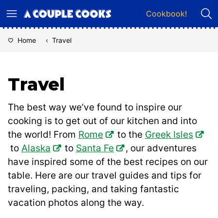
Skip
Cookbook!
to
content
Home
‹
Travel
Travel
The best way we’ve found to inspire our
cooking is to get out of our kitchen and into
the world! From
Rome
to the
Greek Isles
to
Alaska
to
Santa Fe
, our adventures
have inspired some of the best recipes on our
table. Here are our travel guides and tips for
traveling, packing, and taking fantastic
vacation photos along the way.