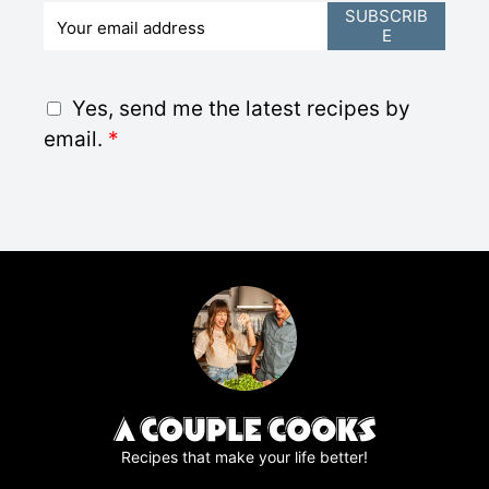
E
SUBSCRIB
E
m
a
i
G
Yes, send me the latest recipes by
l
D
email.
*
*
P
R
A
g
r
e
e
m
e
n
t
*
Recipes that make your life better!