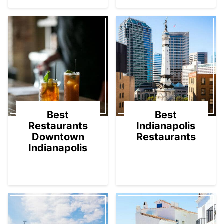
Best
Best
Restaurants
Indianapolis
Downtown
Restaurants
Indianapolis