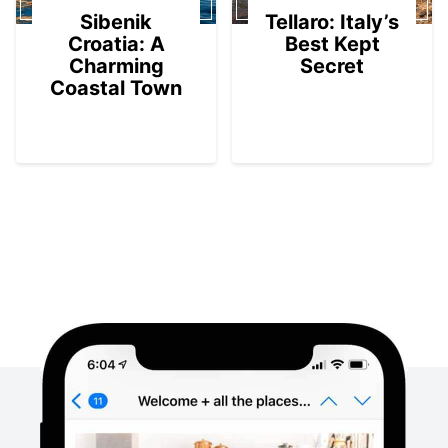
Sibenik
Tellaro: Italy’s
Croatia: A
Best Kept
Charming
Secret
Coastal Town