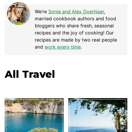
We’re
Sonja and Alex Overhiser
,
married cookbook authors and food
bloggers who share fresh, seasonal
recipes and the joy of cooking! Our
recipes are made by two real people
and
work every time
.
All
Travel