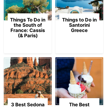
Things To Do in
Things to Do in
the South of
Santorini
France: Cassis
Greece
(& Paris)
3 Best Sedona
The Best