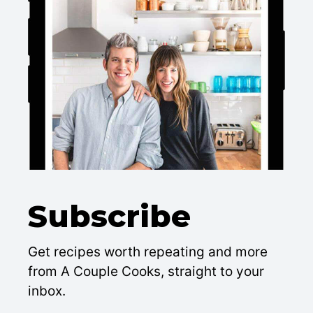
Subscribe
Get recipes worth repeating and more
from A Couple Cooks, straight to your
inbox.