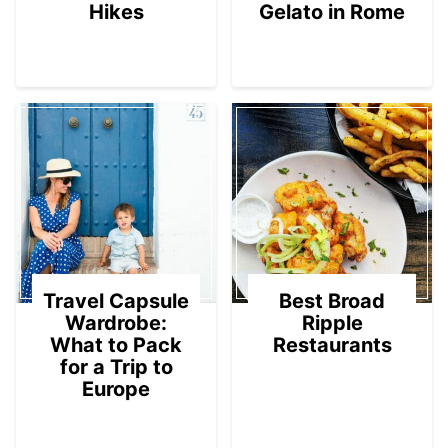
Hikes
Gelato in Rome
Travel Capsule
Best Broad
Wardrobe:
Ripple
What to Pack
Restaurants
for a Trip to
Europe