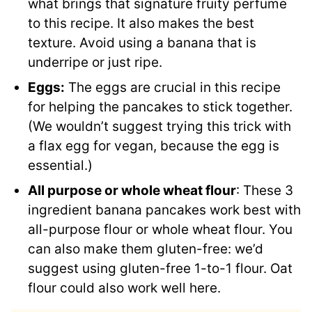
what brings that signature fruity perfume
to this recipe. It also makes the best
texture. Avoid using a banana that is
underripe or just ripe.
Eggs:
The eggs are crucial in this recipe
for helping the pancakes to stick together.
(We wouldn’t suggest trying this trick with
a flax egg for vegan, because the egg is
essential.)
All purpose or whole wheat flour
: These 3
ingredient banana pancakes work best with
all-purpose flour or whole wheat flour. You
can also make them gluten-free: we’d
suggest using gluten-free 1-to-1 flour. Oat
flour could also work well here.