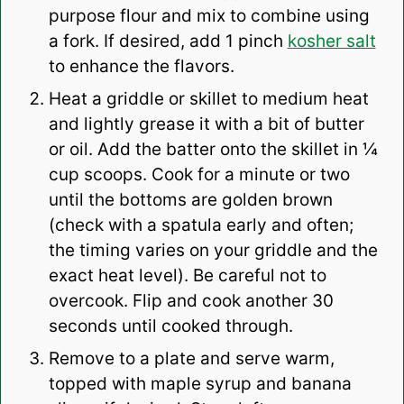
purpose flour and mix to combine using
a fork. If desired, add 1 pinch
kosher salt
to enhance the flavors.
Heat a griddle or skillet to medium heat
and lightly grease it with a bit of butter
or oil. Add the batter onto the skillet in ¼
cup scoops. Cook for a minute or two
until the bottoms are golden brown
(check with a spatula early and often;
the timing varies on your griddle and the
exact heat level). Be careful not to
overcook. Flip and cook another 30
seconds until cooked through.
Remove to a plate and serve warm,
topped with maple syrup and banana