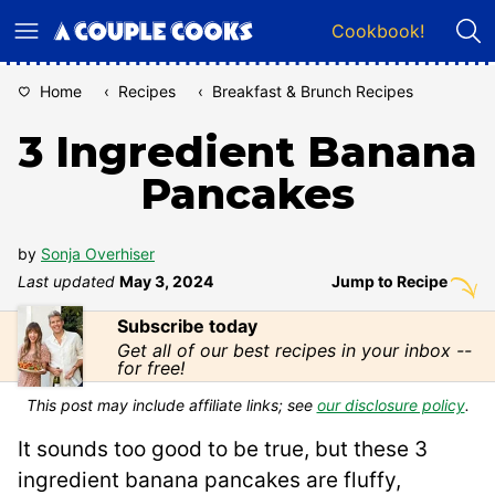
Skip
Cookbook!
to
content
Home
‹
Recipes
‹
Breakfast & Brunch Recipes
3 Ingredient Banana
Pancakes
by
Sonja Overhiser
Last updated
May 3, 2024
Jump to Recipe
Subscribe today
Get all of our best recipes in your inbox --
for free!
This post may include affiliate links; see
our disclosure policy
.
It sounds too good to be true, but these 3
ingredient banana pancakes are fluffy,