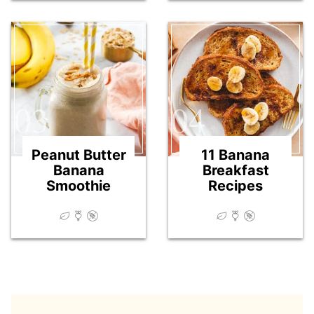
03
04
Peanut Butter
11 Banana
Banana
Breakfast
Smoothie
Recipes