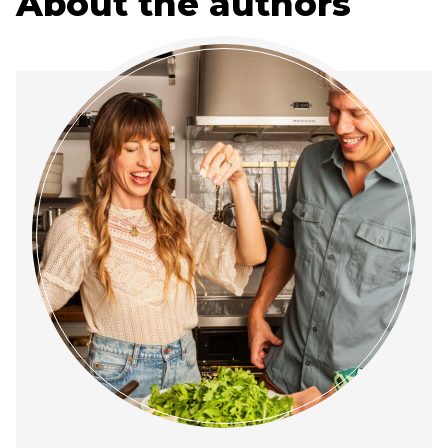
About the authors