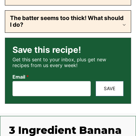
The batter seems too thick! What should
I do?
Save this recipe!
Get this sent to your inbox, plus get new
recipes from us every week!
Email
*
SAVE
3 Ingredient Banana