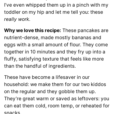
I’ve even whipped them up in a pinch with my
toddler on my hip and let me tell you: these
really work
.
Why we love this recipe:
These pancakes are
nutrient-dense, made mostly bananas and
eggs with a small amount of flour. They come
together in 10 minutes and they fry up into a
fluffy, satisfying texture that feels like more
than the handful of ingredients.
These have become a lifesaver in our
household: we make them for our two kiddos
on the regular and they gobble them up.
They’re great warm or saved as leftovers: you
can eat them cold, room temp, or reheated for
snacks.