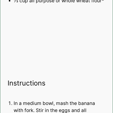
⅓ cup
all purpose or whole wheat flour*
Instructions
In a medium bowl, mash the banana
with fork. Stir in the eggs and all