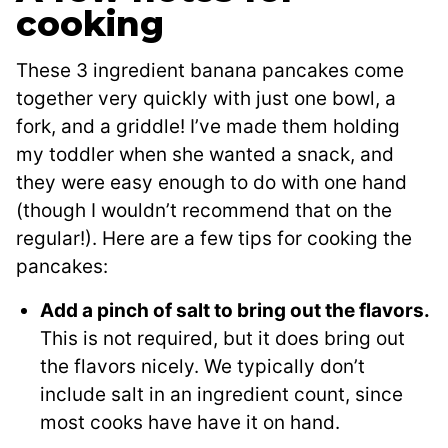
cooking
These 3 ingredient banana pancakes come
together very quickly with just one bowl, a
fork, and a griddle! I’ve made them holding
my toddler when she wanted a snack, and
they were easy enough to do with one hand
(though I wouldn’t recommend that on the
regular!). Here are a few tips for cooking the
pancakes:
Add a pinch of salt to bring out the flavors.
This is not required, but it does bring out
the flavors nicely. We typically don’t
include salt in an ingredient count, since
most cooks have have it on hand.