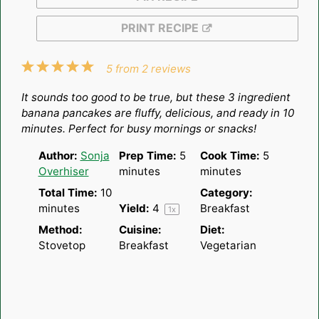
PRINT RECIPE
1
2
3
4
5
5
from
2
reviews
Star
Stars
Stars
Stars
Stars
It sounds too good to be true, but these 3 ingredient
banana pancakes are fluffy, delicious, and ready in 10
minutes. Perfect for busy mornings or snacks!
Author:
Sonja
Prep Time:
5
Cook Time:
5
Overhiser
minutes
minutes
Total Time:
10
Category:
minutes
Yield:
4
Breakfast
1
x
Method:
Cuisine:
Diet:
Stovetop
Breakfast
Vegetarian