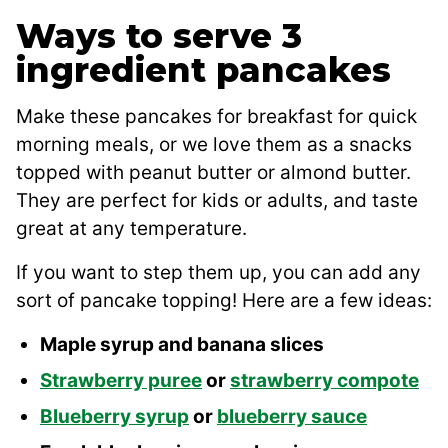
Ways to serve 3
ingredient pancakes
Make these pancakes for breakfast for quick
morning meals, or we love them as a snacks
topped with peanut butter or almond butter.
They are perfect for kids or adults, and taste
great at any temperature.
If you want to step them up, you can add any
sort of pancake topping! Here are a few ideas:
Maple syrup and banana slices
Strawberry puree
or
strawberry compote
Blueberry syrup
or
blueberry sauce