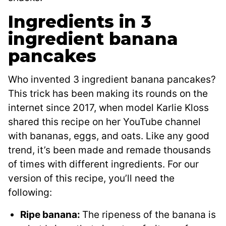
Ingredients in 3
ingredient banana
pancakes
Who invented 3 ingredient banana pancakes?
This trick has been making its rounds on the
internet since 2017, when model Karlie Kloss
shared this recipe on her YouTube channel
with bananas, eggs, and oats. Like any good
trend, it’s been made and remade thousands
of times with different ingredients. For our
version of this recipe, you’ll need the
following:
Ripe banana:
The ripeness of the banana is