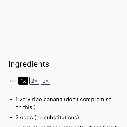
Ingredients
1x
2x
3x
SCALE
1
very ripe banana (don’t compromise
on this!)
2
eggs (no substitutions)