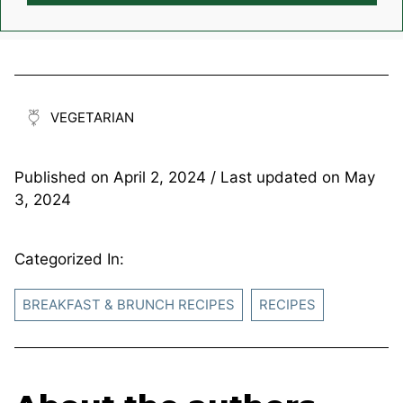
VEGETARIAN
Published on
April 2, 2024
/ Last updated on
May
3, 2024
Categorized In:
BREAKFAST & BRUNCH RECIPES
RECIPES