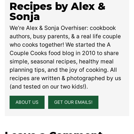
Recipes by Alex &
Sonja
We’re Alex & Sonja Overhiser: cookbook
authors, busy parents, & a real life couple
who cooks together! We started the A
Couple Cooks food blog in 2010 to share
simple, seasonal recipes, healthy meal
planning tips, and the joy of cooking. All
recipes are written & photographed by us
(and tested on our two kids!).
ABOUT US
GET OUR EMAILS!