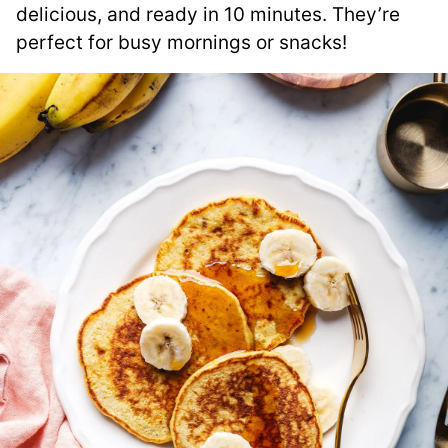
delicious, and ready in 10 minutes. They’re
perfect for busy mornings or snacks!