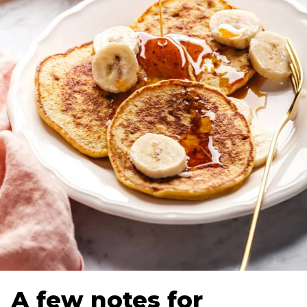
A few notes for