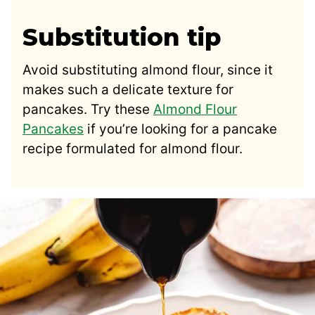
Substitution tip
Avoid substituting almond flour, since it
makes such a delicate texture for
pancakes. Try these
Almond Flour
Pancakes
if you’re looking for a pancake
recipe formulated for almond flour.