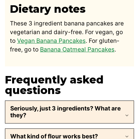
Dietary notes
These 3 ingredient banana pancakes are
vegetarian and dairy-free. For vegan, go
to
Vegan Banana Pancakes
. For gluten-
free, go to
Banana Oatmeal Pancakes
.
Frequently asked
questions
Seriously, just 3 ingredients? What are
they?
What kind of flour works best?