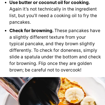
Use butter or coconut oil for cooking.
Again it’s not technically in the ingredient
list, but you’ll need a cooking oil to fry the
pancakes.
Check for browning.
These pancakes have
a slightly different texture from your
typical pancake, and they brown slightly
differently. To check for doneness, simply
slide a spatula under the bottom and check
for browning. Flip once they are golden
brown; be careful not to overcook!