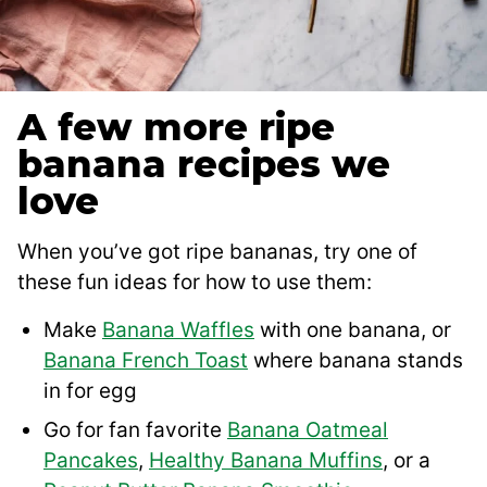
A few more ripe
banana recipes we
love
When you’ve got ripe bananas, try one of
these fun ideas for how to use them:
Make
Banana Waffles
with one banana, or
Banana French Toast
where banana stands
in for egg
Go for fan favorite
Banana Oatmeal
Pancakes
,
Healthy Banana Muffins
, or a