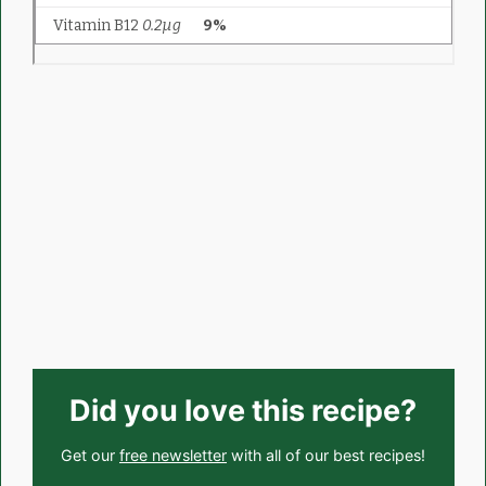
Did you love this recipe?
Get our
free newsletter
with all of our best recipes!