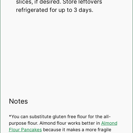
slices, if desired. Store leftovers
refrigerated for up to 3 days.
Notes
*You can substitute gluten free flour for the all-
purpose flour. Almond flour works better in
Almond
Flour Pancakes
because it makes a more fragile