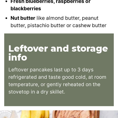
Fresh blueberries, raspberries or
blackberries
Nut butter
like almond butter, peanut
butter, pistachio butter or cashew butter
Leftover and storage
info
Leftover pancakes last up to 3 days
refrigerated and taste good cold, at room
temperature, or gently reheated on the
stovetop in a dry skillet.