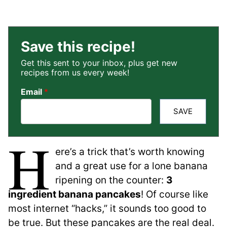
Save this recipe!
Get this sent to your inbox, plus get new
recipes from us every week!
Email
*
SAVE
H
ere’s a trick that’s worth knowing
and a great use for a lone banana
ripening on the counter:
3
ingredient banana pancakes
! Of course like
most internet “hacks,” it sounds too good to
be true. But these pancakes are the real deal.