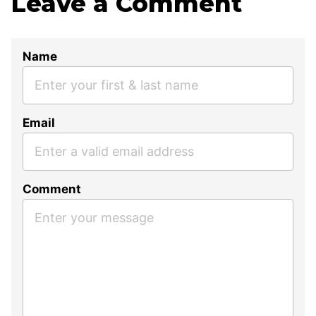
Leave a Comment
Name
Email
Comment