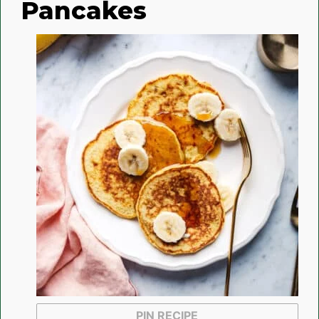
Pancakes
PIN RECIPE