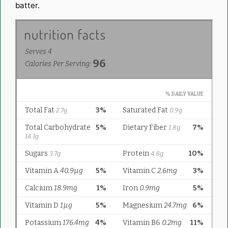
batter.