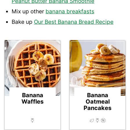
Peanut Butter Banana Smoothie
Mix up other
banana breakfasts
Bake up
Our Best Banana Bread Recipe
01
02
Banana
Banana
Waffles
Oatmeal
Pancakes