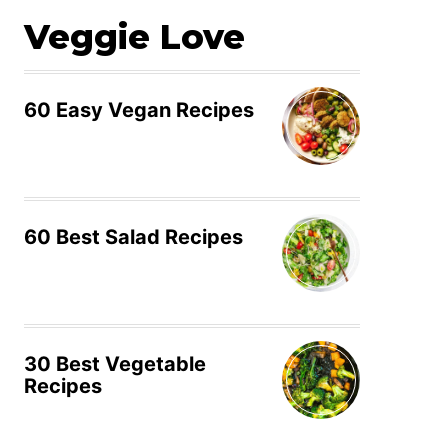
Veggie Love
60 Easy Vegan Recipes
60 Best Salad Recipes
30 Best Vegetable
Recipes