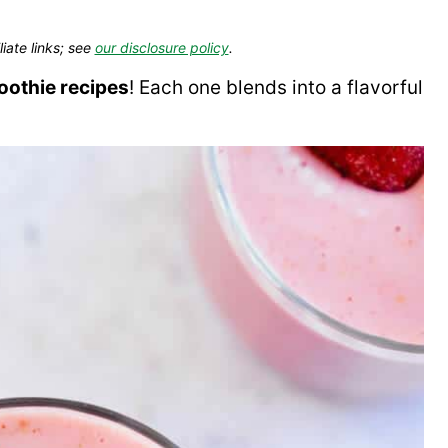
liate links; see
our disclosure policy
.
oothie recipes
! Each one blends into a flavorful