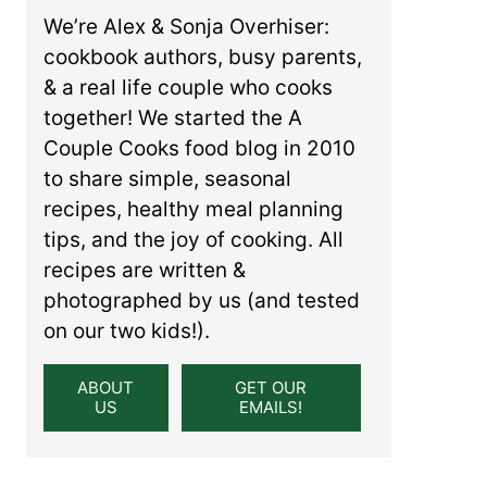
We’re Alex & Sonja Overhiser:
cookbook authors, busy parents,
& a real life couple who cooks
together! We started the A
Couple Cooks food blog in 2010
to share simple, seasonal
recipes, healthy meal planning
tips, and the joy of cooking. All
recipes are written &
photographed by us (and tested
on our two kids!).
ABOUT
GET OUR
US
EMAILS!