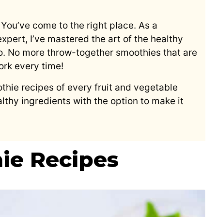
You’ve come to the right place. As a
pert, I’ve mastered the art of the healthy
o. No more throw-together smoothies that are
work every time!
thie recipes of every fruit and vegetable
lthy ingredients with the option to make it
ie Recipes