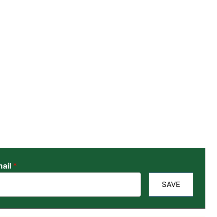
ail
*
SAVE