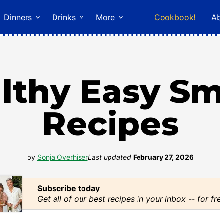
Dinners
Drinks
More
Cookbook!
A
lthy Easy S
Recipes
by
Sonja Overhiser
Last updated
February 27, 2026
Subscribe today
Get all of our best recipes in your inbox -- for fr