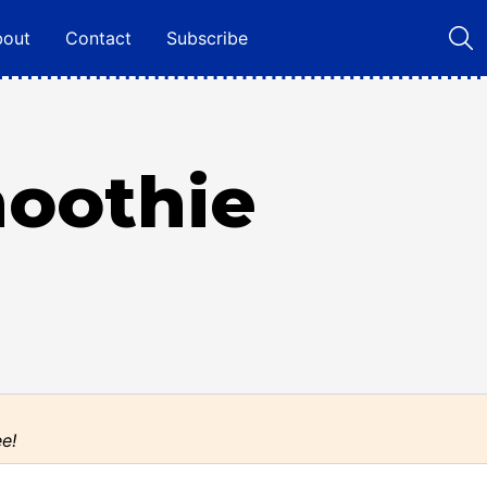
bout
Contact
Subscribe
moothie
ee!