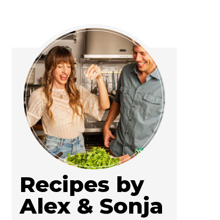
Recipes by
Alex & Sonja