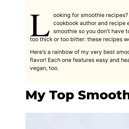
L
ooking for smoothie recipes? 
cookbook author and recipe ex
smoothie so you don’t have t
too thick or too bitter: these recipes 
Here’s a rainbow of my very best smoo
flavor! Each one features easy and hea
vegan, too.
My Top Smooth