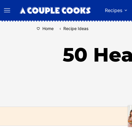
Skip
Recipes
to
content
Home
‹
Recipe Ideas
50 Hea