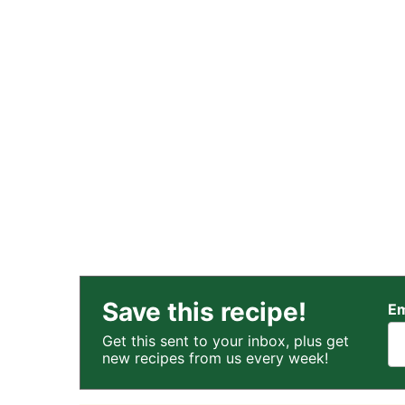
Save this recipe!
Em
Get this sent to your inbox, plus get
new recipes from us every week!