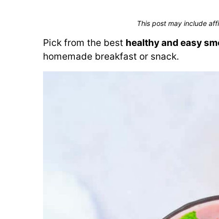
This post may include affi
Pick from the best
healthy and easy sm
homemade breakfast or snack.