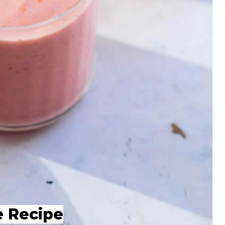
e Recipe