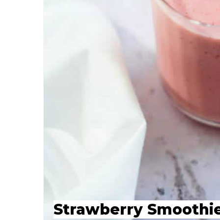
Strawberry Smoothi