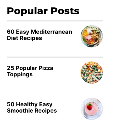
Popular Posts
60 Easy Mediterranean
Diet Recipes
25 Popular Pizza
Toppings
50 Healthy Easy
Smoothie Recipes