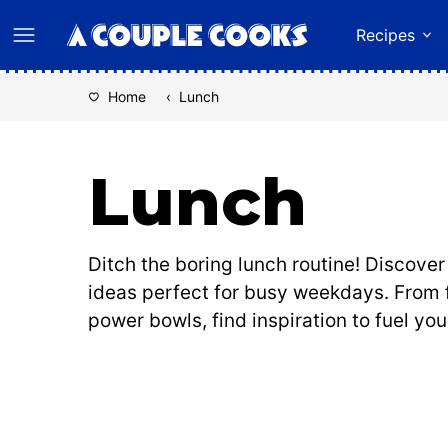
Skip
Recipes
to
content
Home
‹
Lunch
Lunch
Ditch the boring lunch routine! Discove
ideas perfect for busy weekdays. From 
power bowls, find inspiration to fuel you