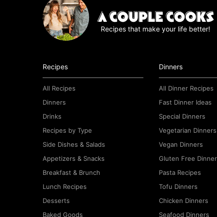
e
e
Recipes that make your life better!
m
e
n
t
Recipes
Dinners
*
All Recipes
All Dinner Recipes
Dinners
Fast Dinner Ideas
Drinks
Special Dinners
Recipes by Type
Vegetarian Dinners
Side Dishes & Salads
Vegan Dinners
Appetizers & Snacks
Gluten Free Dinne
Breakfast & Brunch
Pasta Recipes
Lunch Recipes
Tofu Dinners
Desserts
Chicken Dinners
Baked Goods
Seafood Dinners