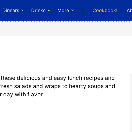
Dinners
Drinks
More
Cookbook!
A
r these delicious and easy lunch recipes and
fresh salads and wraps to hearty soups and
r day with flavor.