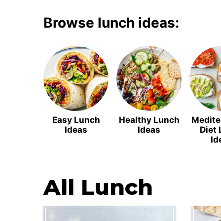
Browse lunch ideas:
Easy Lunch
Healthy Lunch
Medite
Ideas
Ideas
Diet
Id
All
Lunch