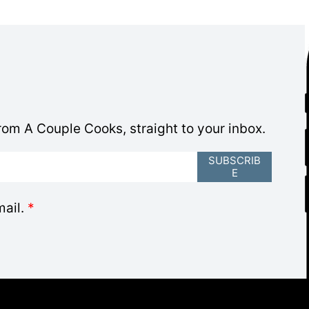
om A Couple Cooks, straight to your inbox.
SUBSCRIB
E
mail.
*