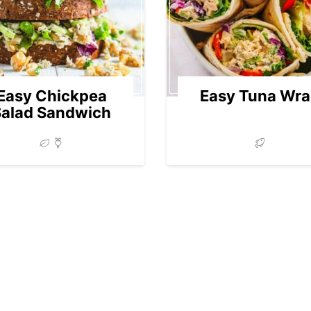
Easy Chickpea
Easy Tuna Wr
Salad Sandwich