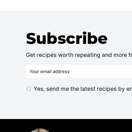
Subscribe
Get recipes worth repeating and more fr
E
m
a
G
Yes, send me the latest recipes by e
i
D
l
P
*
R
A
g
r