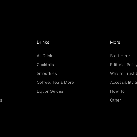
Drinks
More
All Drinks
Start Here
Cocktails
Editorial Polic
Smoothies
Why to Trust 
Coffee, Tea & More
Accessibility
Liquor Guides
How To
rs
Other