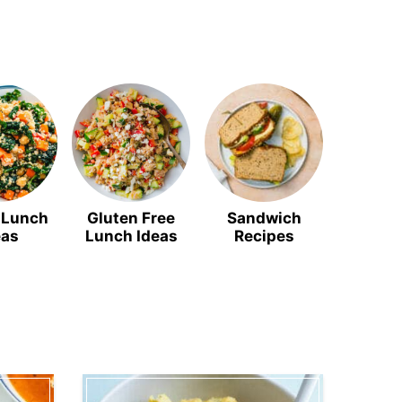
 Lunch
Gluten Free
Sandwich
Soup R
eas
Lunch Ideas
Recipes