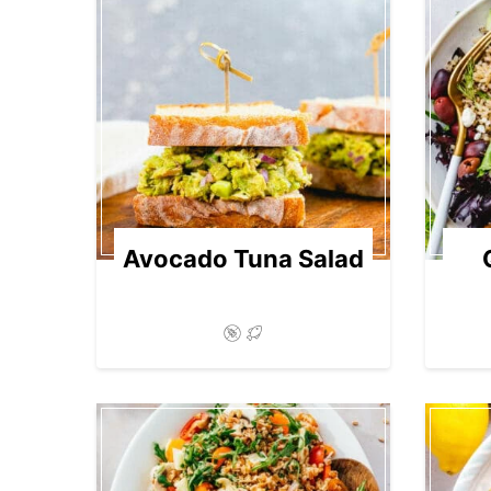
Avocado Tuna Salad