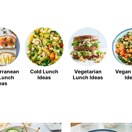
rranean
Cold Lunch
Vegetarian
Vegan
 Lunch
Ideas
Lunch Ideas
Id
eas