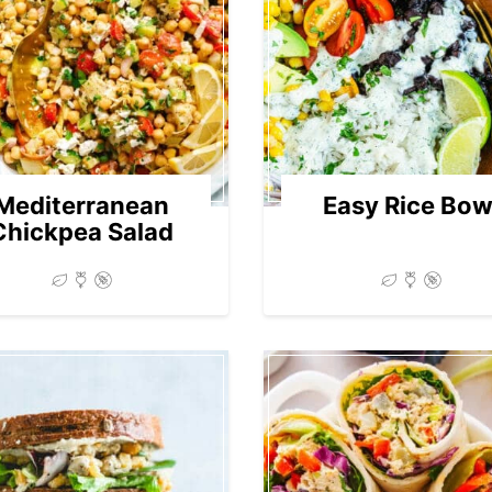
Mediterranean
Easy Rice Bow
Chickpea Salad