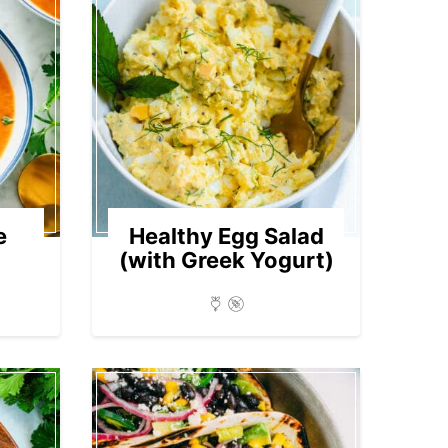
e
Healthy Egg Salad
(with Greek Yogurt)