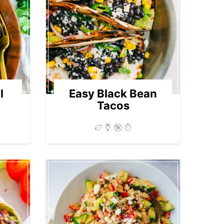
l
Easy Black Bean
Tacos