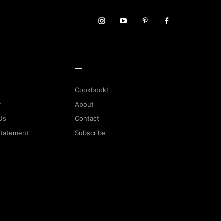
—
Cookbook!
y
About
Us
Contact
 Statement
Subscribe