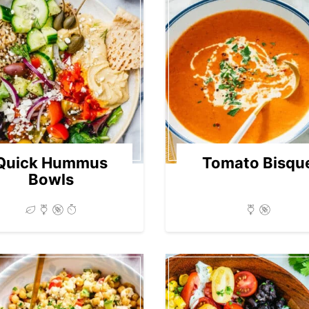
Quick Hummus
Tomato Bisqu
Bowls