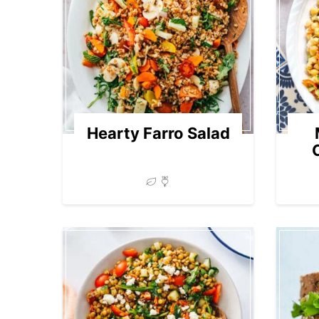
Hearty Farro Salad