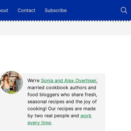
bout
Contact
Subscribe
We’re
Sonja and Alex Overhiser
,
married cookbook authors and
food bloggers who share fresh,
seasonal recipes and the joy of
cooking! Our recipes are made
by two real people and
work
every time
.