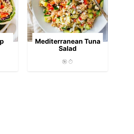
ap
Mediterranean Tuna
Salad