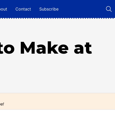
bout
Contact
Subscribe
to Make at
ee!