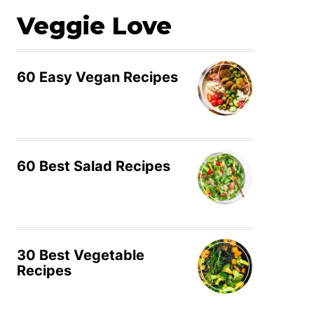
Veggie Love
60 Easy Vegan Recipes
60 Best Salad Recipes
30 Best Vegetable
Recipes