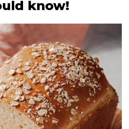
ould know!