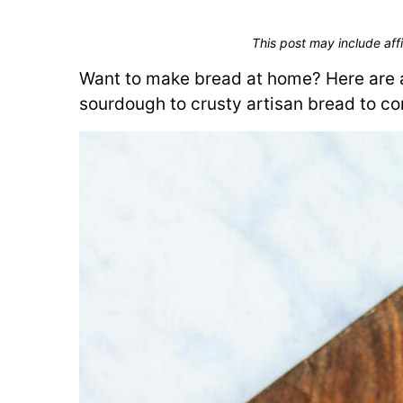
This post may include affi
Want to make bread at home? Here are a
sourdough to crusty artisan bread to co