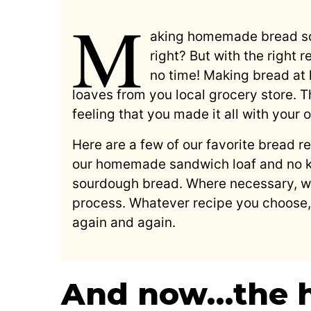
M
aking homemade bread so
right? But with the right 
no time! Making bread at
loaves from you local grocery store. T
feeling that you made it all with your
Here are a few of our favorite bread rec
our homemade sandwich loaf and no k
sourdough bread. Where necessary, we
process. Whatever recipe you choose, 
again and again.
And now…the 