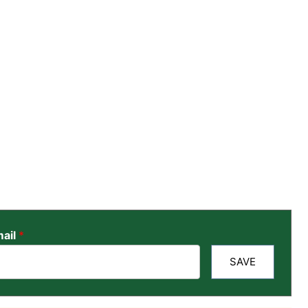
ail
*
SAVE