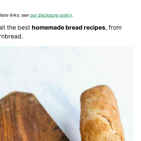
liate links; see
our disclosure policy
.
ll the best
homemade bread recipes
, from
rnbread.