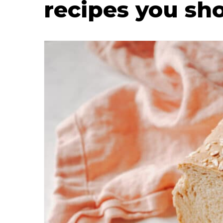
recipes you sh