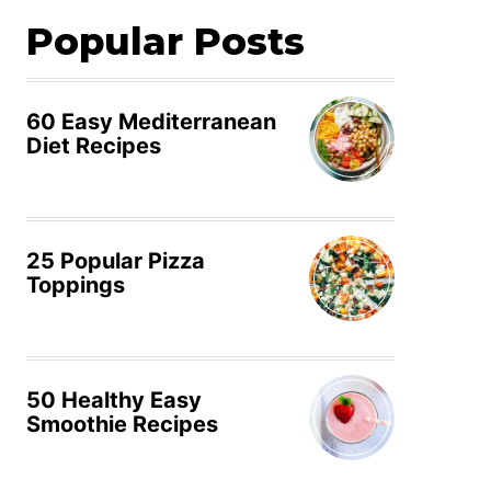
Popular Posts
60 Easy Mediterranean
Diet Recipes
25 Popular Pizza
Toppings
50 Healthy Easy
Smoothie Recipes