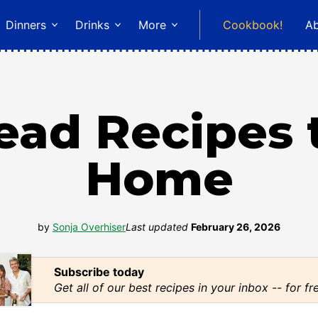
Dinners
Drinks
More
Cookbook!
A
read Recipes 
Home
by
Sonja Overhiser
Last updated
February 26, 2026
Subscribe today
Get all of our best recipes in your inbox -- for fr