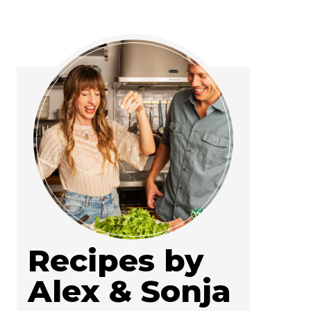
Recipes by
Alex & Sonja