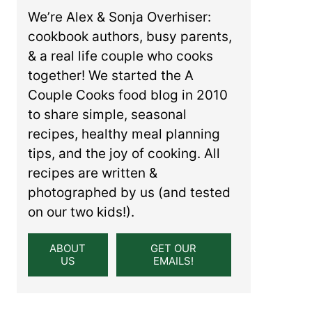
We’re Alex & Sonja Overhiser:
cookbook authors, busy parents,
& a real life couple who cooks
together! We started the A
Couple Cooks food blog in 2010
to share simple, seasonal
recipes, healthy meal planning
tips, and the joy of cooking. All
recipes are written &
photographed by us (and tested
on our two kids!).
ABOUT
GET OUR
US
EMAILS!