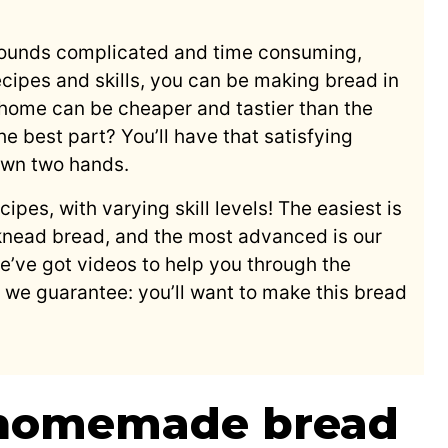
unds complicated and time consuming,
recipes and skills, you can be making bread in
 home can be cheaper and tastier than the
he best part? You’ll have that satisfying
 own two hands.
ipes, with varying skill levels! The easiest is
nead bread, and the most advanced is our
’ve got videos to help you through the
we guarantee: you’ll want to make this bread
homemade bread