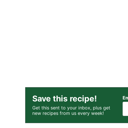
Save this recipe!
Em
Get this sent to your inbox, plus get
new recipes from us every week!