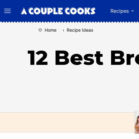
Skip
Recipes
to
content
Home
‹
Recipe Ideas
12 Best B