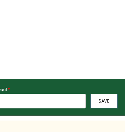
ail
*
SAVE