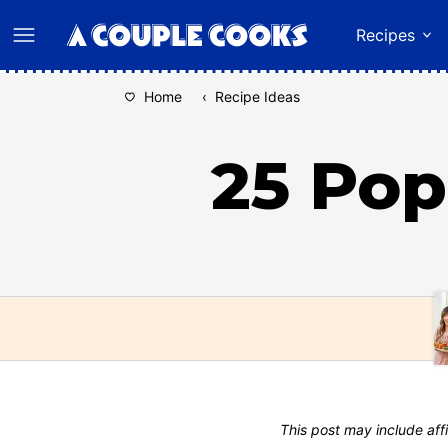
Skip
Recipes
to
content
Home
‹
Recipe Ideas
25 Pop
This post may include affi