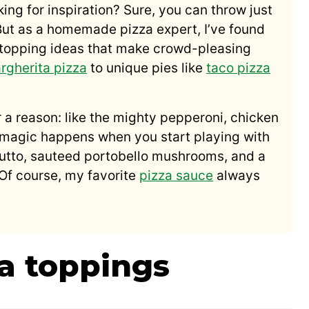
king for inspiration? Sure, you can throw just
But as a homemade pizza expert, I’ve found
a topping ideas that make crowd-pleasing
rgherita pizza
to unique pies like
taco pizza
r a reason: like the mighty pepperoni, chicken
e magic happens when you start playing with
ciutto, sauteed portobello mushrooms, and a
l. Of course, my favorite
pizza sauce
always
za toppings