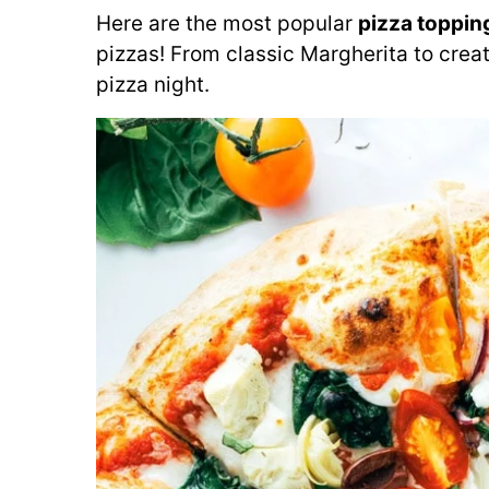
Here are the most popular
pizza toppin
pizzas! From classic Margherita to creat
pizza night.