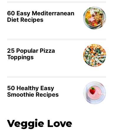
60 Easy Mediterranean
Diet Recipes
25 Popular Pizza
Toppings
50 Healthy Easy
Smoothie Recipes
Veggie Love