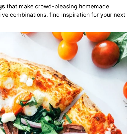
gs
that make crowd-pleasing homemade
ive combinations, find inspiration for your next