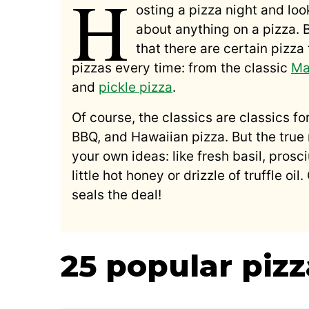
H
osting a pizza night and loo
about anything on a pizza. 
that there are certain pizz
pizzas every time: from the classic
Ma
and
pickle pizza
.
Of course, the classics are classics fo
BBQ, and Hawaiian pizza. But the tru
your own ideas: like fresh basil, pros
little hot honey or drizzle of truffle oi
seals the deal!
25 popular piz