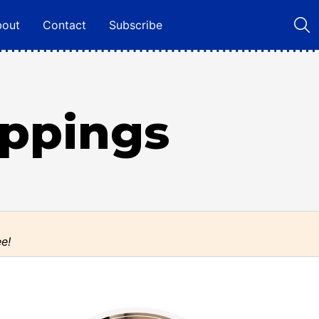
bout
Contact
Subscribe
oppings
ee!