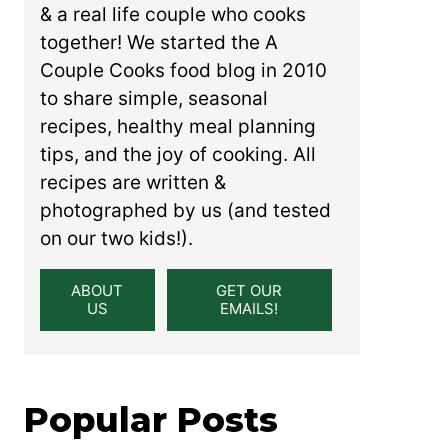
& a real life couple who cooks
together! We started the A
Couple Cooks food blog in 2010
to share simple, seasonal
recipes, healthy meal planning
tips, and the joy of cooking. All
recipes are written &
photographed by us (and tested
on our two kids!).
ABOUT
GET OUR
US
EMAILS!
Popular Posts