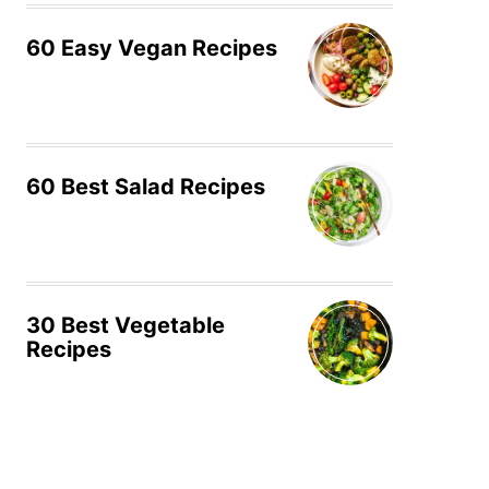
60 Easy Vegan Recipes
60 Best Salad Recipes
30 Best Vegetable
Recipes