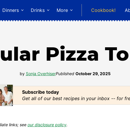
Dinners
Drinks
More
Cookbook!
A
ular Pizza T
by
Sonja Overhiser
Published
October 29, 2025
Subscribe today
Get all of our best recipes in your inbox -- for fr
liate links; see
our disclosure policy
.