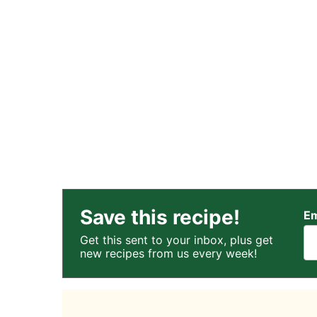
Save this recipe!
Em
Get this sent to your inbox, plus get
new recipes from us every week!