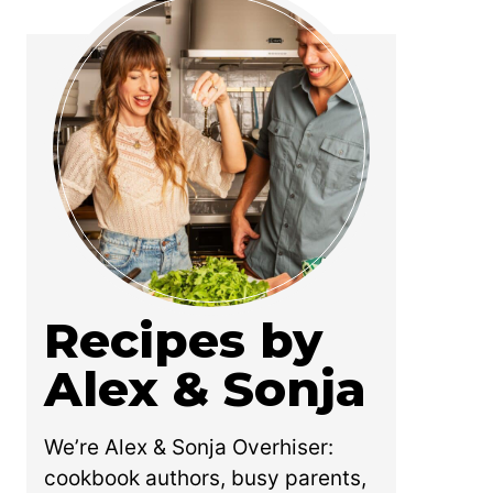
Recipes by
Alex & Sonja
We’re Alex & Sonja Overhiser:
cookbook authors, busy parents,