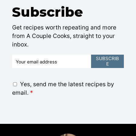
Subscribe
Get recipes worth repeating and more
from A Couple Cooks, straight to your
inbox.
E
SUBSCRIB
E
m
a
i
G
Yes, send me the latest recipes by
l
D
email.
*
*
P
R
A
g
r
e