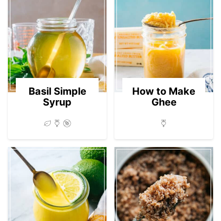
Basil Simple
How to Make
Syrup
Ghee