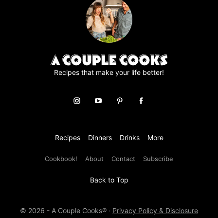
e
m
e
n
t
*
Recipes that make your life better!
Recipes
Dinners
Drinks
More
Cookbook!
About
Contact
Subscribe
Back to Top
© 2026 - A Couple Cooks® ·
Privacy Policy & Disclosure