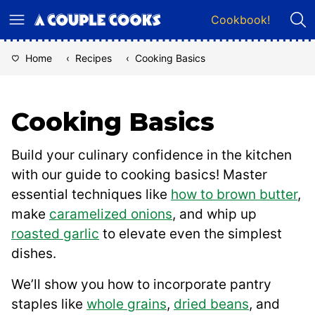
Skip
Cookbook!
to
content
Home
‹
Recipes
‹
Cooking Basics
Cooking Basics
Build your culinary confidence in the kitchen
with our guide to cooking basics! Master
essential techniques like
how to brown butter
,
make
caramelized onions
, and whip up
roasted garlic
to elevate even the simplest
dishes.
We’ll show you how to incorporate pantry
staples like
whole grains
,
dried beans
, and