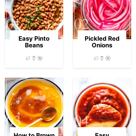
01
02
Easy Pinto
Pickled Red
Beans
Onions
03
04
How to Brown
Easy