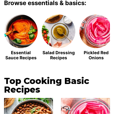
Browse essentials & basics:
Essential
Salad Dressing
Pickled Red
Sauce Recipes
Recipes
Onions
Top Cooking Basic
Recipes