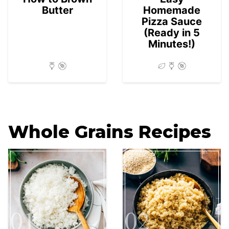
Butter
Homemade
Pizza Sauce
(Ready in 5
Minutes!)
Whole Grains Recipes
01
02