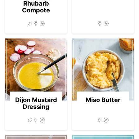
Rhubarb
Compote
Dijon Mustard
Miso Butter
Dressing