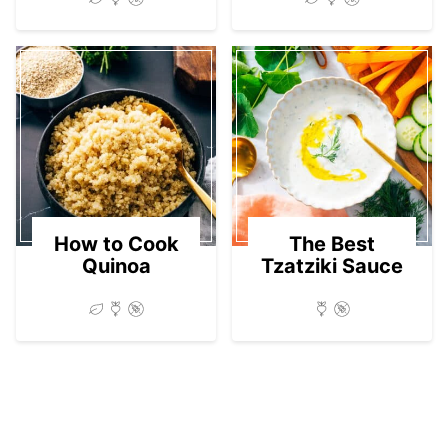
How to Cook
The Best
Quinoa
Tzatziki Sauce