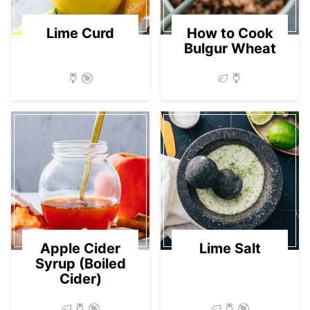
Lime Curd
How to Cook
Bulgur Wheat
Apple Cider
Lime Salt
Syrup (Boiled
Cider)