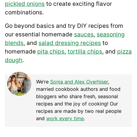
pickled onions
to create exciting flavor
combinations.
Go beyond basics and try DIY recipes from
our essential homemade
sauces
,
seasoning
blends
, and
salad dressing recipes
to
homemade
pita chips
,
tortilla chips
, and
pizza
dough
.
We’re
Sonja and Alex Overhiser
,
married cookbook authors and food
bloggers who share fresh, seasonal
recipes and the joy of cooking! Our
recipes are made by two real people
and
work every time
.