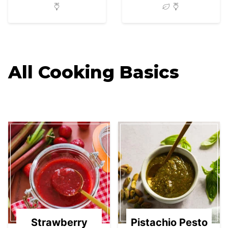
All
Cooking Basics
Strawberry
Pistachio Pesto