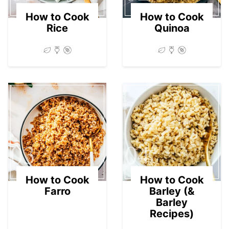
How to Cook
How to Cook
Rice
Quinoa
03
04
How to Cook
How to Cook
Farro
Barley (&
Barley
Recipes)