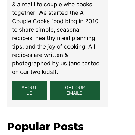
& a real life couple who cooks
together! We started the A
Couple Cooks food blog in 2010
to share simple, seasonal
recipes, healthy meal planning
tips, and the joy of cooking. All
recipes are written &
photographed by us (and tested
on our two kids!).
ABOUT
GET OUR
US
EMAILS!
Popular Posts