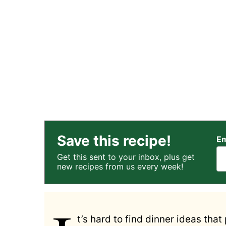
Save this recipe!
Em
Get this sent to your inbox, plus get
new recipes from us every week!
t’s hard to find dinner ideas that