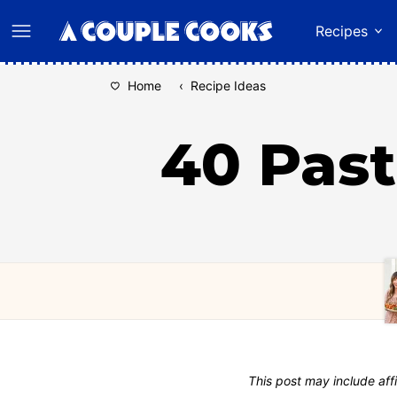
Skip
Recipes
to
content
Home
‹
Recipe Ideas
40 Past
This post may include affi