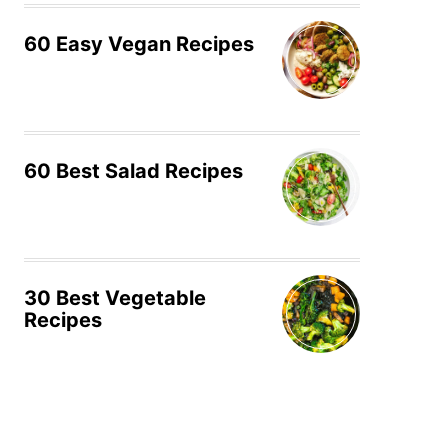
60 Easy Vegan Recipes
60 Best Salad Recipes
30 Best Vegetable
Recipes