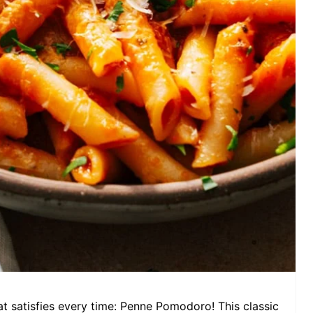
at satisfies every time: Penne Pomodoro! This classic