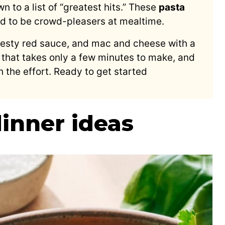
 to a list of “greatest hits.” These
pasta
d to be crowd-pleasers at mealtime.
zesty red sauce, and mac and cheese with a
 that takes only a few minutes to make, and
 the effort. Ready to get started
dinner ideas