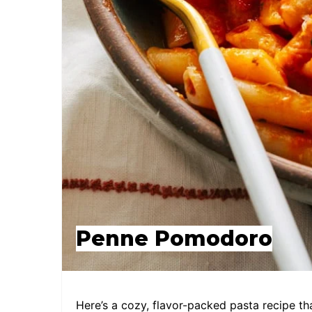
Penne Pomodoro
Here’s a cozy, flavor-packed pasta recipe th