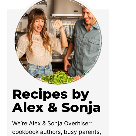
Recipes by
Alex & Sonja
We’re Alex & Sonja Overhiser:
cookbook authors, busy parents,