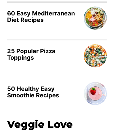
60 Easy Mediterranean
Diet Recipes
25 Popular Pizza
Toppings
50 Healthy Easy
Smoothie Recipes
Veggie Love