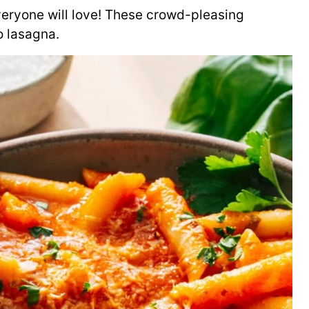
veryone will love! These crowd-pleasing
to lasagna.