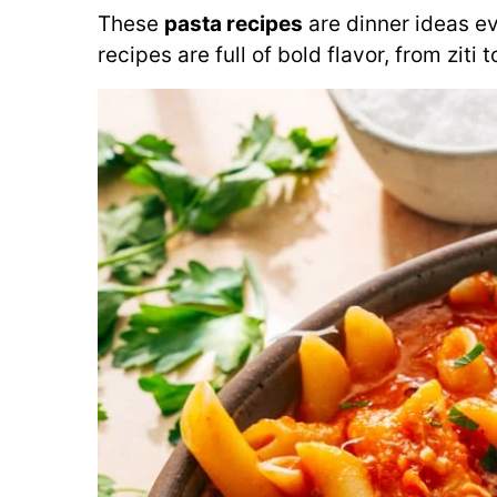
These
pasta recipes
are dinner ideas e
recipes are full of bold flavor, from ziti 