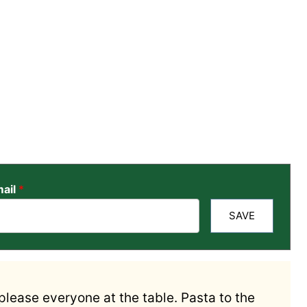
ail
*
SAVE
 please everyone at the table. Pasta to the