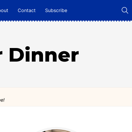
bout
Contact
Subscribe
r Dinner
ee!