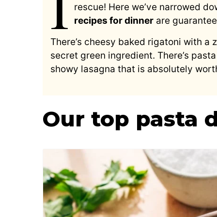
I
rescue! Here we’ve narrowed down
recipes for dinner
are guarantee
There’s cheesy baked rigatoni with a 
secret green ingredient. There’s pasta
showy lasagna that is absolutely worth
Our top pasta 