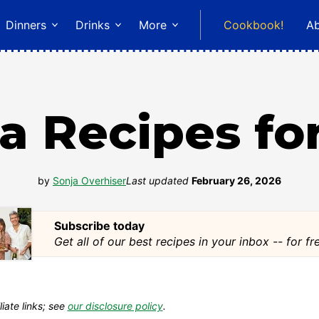
Dinners
Drinks
More
Cookbook!
A
a Recipes fo
by
Sonja Overhiser
Last updated
February 26, 2026
Subscribe today
Get all of our best recipes in your inbox -- for fr
liate links; see
our disclosure policy
.